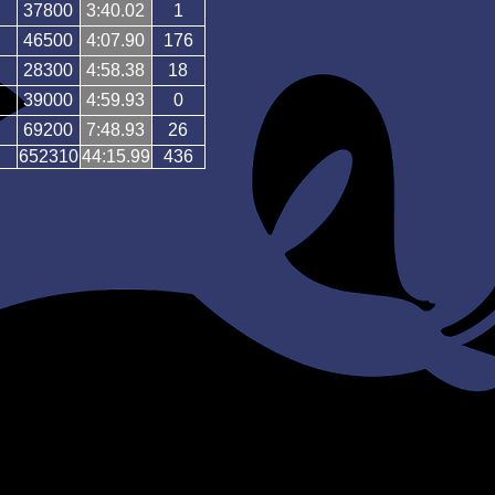
37800
3:40.02
1
46500
4:07.90
176
28300
4:58.38
18
39000
4:59.93
0
69200
7:48.93
26
652310
44:15.99
436