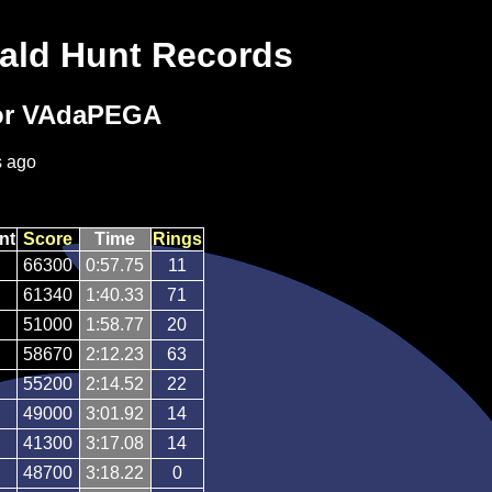
ald Hunt Records
or VAdaPEGA
s ago
nt
Score
Time
Rings
66300
0:57.75
11
61340
1:40.33
71
51000
1:58.77
20
58670
2:12.23
63
55200
2:14.52
22
49000
3:01.92
14
41300
3:17.08
14
48700
3:18.22
0