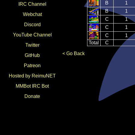
B
1
IRC Channel
B
1
Webchat
C
1
Discord
C
1
YouTube Channel
C
1
Total
C
Twitter
< Go Back
GitHub
Patreon
Hosted by ReimuNET
MMBot IRC Bot
Donate