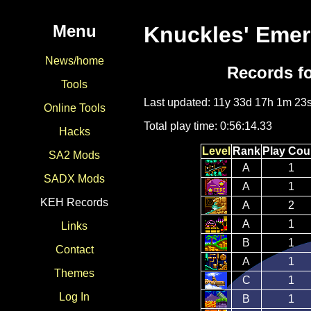
Menu
Knuckles' Emer
News/home
Records f
Tools
Last updated: 11y 33d 17h 1m 23
Online Tools
Total play time: 0:56:14.33
Hacks
Level
Rank
Play Cou
SA2 Mods
A
1
SADX Mods
A
1
KEH Records
A
2
A
1
Links
B
1
Contact
A
1
Themes
C
1
Log In
B
1