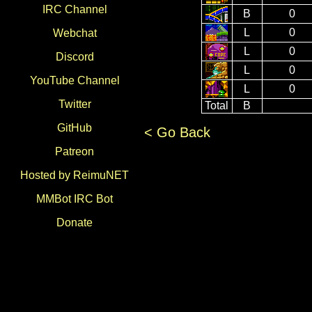
IRC Channel
B
0
L
0
Webchat
L
0
Discord
L
0
YouTube Channel
L
0
Twitter
Total
B
GitHub
< Go Back
Patreon
Hosted by ReimuNET
MMBot IRC Bot
Donate