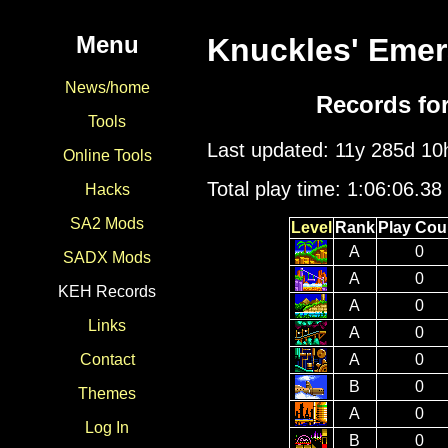
Menu
Knuckles' Emer
News/home
Records fo
Tools
Last updated: 11y 285d 1
Online Tools
Total play time: 1:06:06.38
Hacks
SA2 Mods
Level
Rank
Play Cou
A
0
SADX Mods
A
0
KEH Records
A
0
Links
A
0
A
0
Contact
B
0
Themes
A
0
Log In
B
0